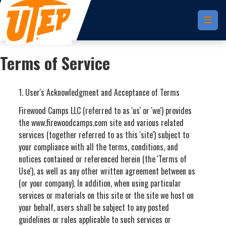
Skip to main content
Terms of Service
1. User's Acknowledgment and Acceptance of Terms
Firewood Camps LLC (referred to as 'us' or 'we') provides
the www.firewoodcamps.com site and various related
services (together referred to as this 'site') subject to
your compliance with all the terms, conditions, and
notices contained or referenced herein (the 'Terms of
Use'), as well as any other written agreement between us
(or your company). In addition, when using particular
services or materials on this site or the site we host on
your behalf, users shall be subject to any posted
guidelines or rules applicable to such services or