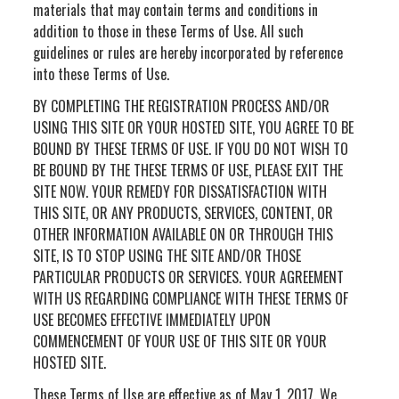
materials that may contain terms and conditions in
addition to those in these Terms of Use. All such
guidelines or rules are hereby incorporated by reference
into these Terms of Use.
BY COMPLETING THE REGISTRATION PROCESS AND/OR
USING THIS SITE OR YOUR HOSTED SITE, YOU AGREE TO BE
BOUND BY THESE TERMS OF USE. IF YOU DO NOT WISH TO
BE BOUND BY THE THESE TERMS OF USE, PLEASE EXIT THE
SITE NOW. YOUR REMEDY FOR DISSATISFACTION WITH
THIS SITE, OR ANY PRODUCTS, SERVICES, CONTENT, OR
OTHER INFORMATION AVAILABLE ON OR THROUGH THIS
SITE, IS TO STOP USING THE SITE AND/OR THOSE
PARTICULAR PRODUCTS OR SERVICES. YOUR AGREEMENT
WITH US REGARDING COMPLIANCE WITH THESE TERMS OF
USE BECOMES EFFECTIVE IMMEDIATELY UPON
COMMENCEMENT OF YOUR USE OF THIS SITE OR YOUR
HOSTED SITE.
These Terms of Use are effective as of May 1, 2017. We