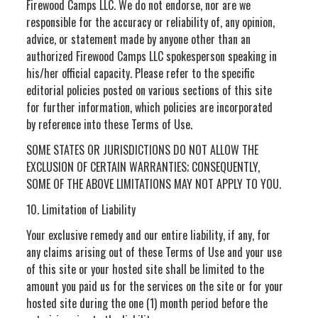
Firewood Camps LLC. We do not endorse, nor are we
responsible for the accuracy or reliability of, any opinion,
advice, or statement made by anyone other than an
authorized Firewood Camps LLC spokesperson speaking in
his/her official capacity. Please refer to the specific
editorial policies posted on various sections of this site
for further information, which policies are incorporated
by reference into these Terms of Use.
SOME STATES OR JURISDICTIONS DO NOT ALLOW THE
EXCLUSION OF CERTAIN WARRANTIES; CONSEQUENTLY,
SOME OF THE ABOVE LIMITATIONS MAY NOT APPLY TO YOU.
10. Limitation of Liability
Your exclusive remedy and our entire liability, if any, for
any claims arising out of these Terms of Use and your use
of this site or your hosted site shall be limited to the
amount you paid us for the services on the site or for your
hosted site during the one (1) month period before the