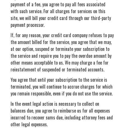
payment of a fee, you agree to pay all fees associated
with such service. For all charges for services on this
site, we will bill your credit card through our third-party
payment processor.
If, for any reason, your credit card company refuses to pay
the amount billed for the service, you agree that we may,
at our option, suspend or terminate your subscription to
the service and require you to pay the overdue amount by
other means acceptable to us. We may charge a fee for
reinstatement of suspended or terminated accounts.
You agree that until your subscription to the service is
terminated, you will continue to accrue charges for which
you remain responsible, even if you do not use the service.
In the event legal action is necessary to collect on
balances due, you agree to reimburse us for all expenses
incurred to recover sums due, including attorney fees and
other legal expenses.