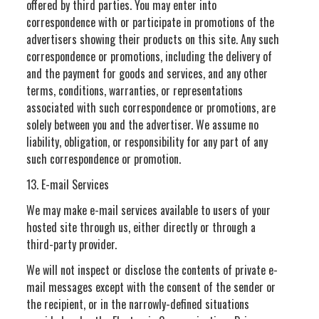
offered by third parties. You may enter into
correspondence with or participate in promotions of the
advertisers showing their products on this site. Any such
correspondence or promotions, including the delivery of
and the payment for goods and services, and any other
terms, conditions, warranties, or representations
associated with such correspondence or promotions, are
solely between you and the advertiser. We assume no
liability, obligation, or responsibility for any part of any
such correspondence or promotion.
13. E-mail Services
We may make e-mail services available to users of your
hosted site through us, either directly or through a
third-party provider.
We will not inspect or disclose the contents of private e-
mail messages except with the consent of the sender or
the recipient, or in the narrowly-defined situations