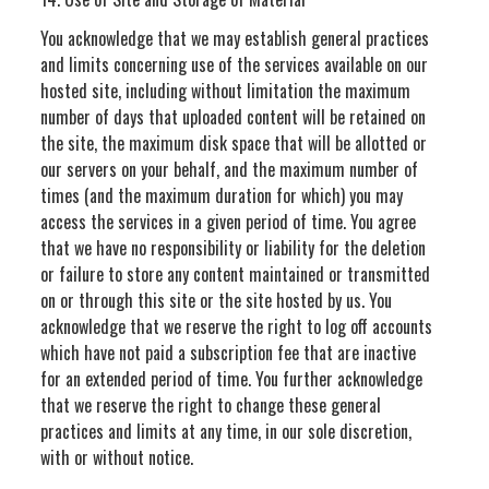
You acknowledge that we may establish general practices
and limits concerning use of the services available on our
hosted site, including without limitation the maximum
number of days that uploaded content will be retained on
the site, the maximum disk space that will be allotted or
our servers on your behalf, and the maximum number of
times (and the maximum duration for which) you may
access the services in a given period of time. You agree
that we have no responsibility or liability for the deletion
or failure to store any content maintained or transmitted
on or through this site or the site hosted by us. You
acknowledge that we reserve the right to log off accounts
which have not paid a subscription fee that are inactive
for an extended period of time. You further acknowledge
that we reserve the right to change these general
practices and limits at any time, in our sole discretion,
with or without notice.