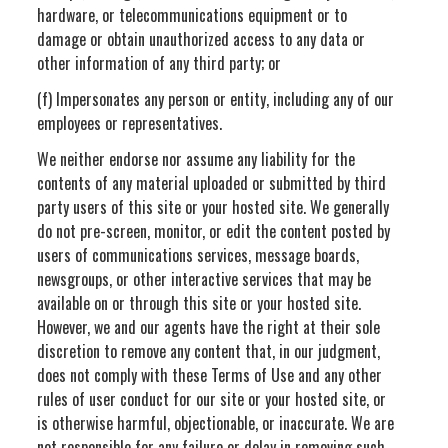
hardware, or telecommunications equipment or to
damage or obtain unauthorized access to any data or
other information of any third party; or
(f) Impersonates any person or entity, including any of our
employees or representatives.
We neither endorse nor assume any liability for the
contents of any material uploaded or submitted by third
party users of this site or your hosted site. We generally
do not pre-screen, monitor, or edit the content posted by
users of communications services, message boards,
newsgroups, or other interactive services that may be
available on or through this site or your hosted site.
However, we and our agents have the right at their sole
discretion to remove any content that, in our judgment,
does not comply with these Terms of Use and any other
rules of user conduct for our site or your hosted site, or
is otherwise harmful, objectionable, or inaccurate. We are
not responsible for any failure or delay in removing such