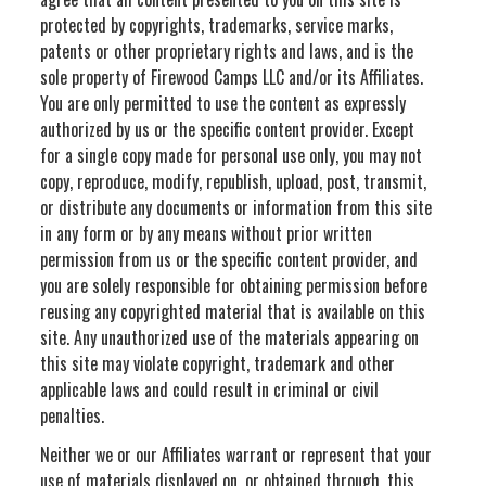
protected by copyrights, trademarks, service marks,
patents or other proprietary rights and laws, and is the
sole property of Firewood Camps LLC and/or its Affiliates.
You are only permitted to use the content as expressly
authorized by us or the specific content provider. Except
for a single copy made for personal use only, you may not
copy, reproduce, modify, republish, upload, post, transmit,
or distribute any documents or information from this site
in any form or by any means without prior written
permission from us or the specific content provider, and
you are solely responsible for obtaining permission before
reusing any copyrighted material that is available on this
site. Any unauthorized use of the materials appearing on
this site may violate copyright, trademark and other
applicable laws and could result in criminal or civil
penalties.
Neither we or our Affiliates warrant or represent that your
use of materials displayed on, or obtained through, this