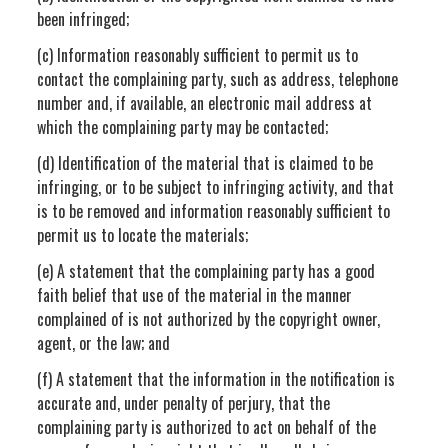
been infringed;
(c) Information reasonably sufficient to permit us to
contact the complaining party, such as address, telephone
number and, if available, an electronic mail address at
which the complaining party may be contacted;
(d) Identification of the material that is claimed to be
infringing, or to be subject to infringing activity, and that
is to be removed and information reasonably sufficient to
permit us to locate the materials;
(e) A statement that the complaining party has a good
faith belief that use of the material in the manner
complained of is not authorized by the copyright owner,
agent, or the law; and
(f) A statement that the information in the notification is
accurate and, under penalty of perjury, that the
complaining party is authorized to act on behalf of the