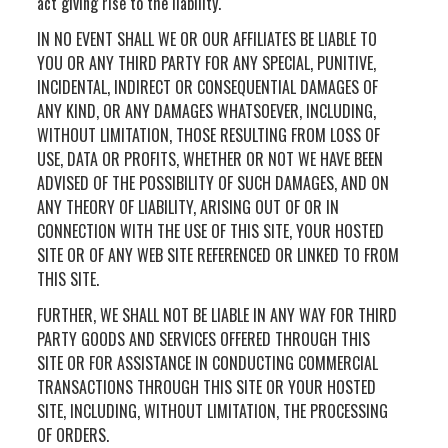
act giving rise to the liability.
IN NO EVENT SHALL WE OR OUR AFFILIATES BE LIABLE TO
YOU OR ANY THIRD PARTY FOR ANY SPECIAL, PUNITIVE,
INCIDENTAL, INDIRECT OR CONSEQUENTIAL DAMAGES OF
ANY KIND, OR ANY DAMAGES WHATSOEVER, INCLUDING,
WITHOUT LIMITATION, THOSE RESULTING FROM LOSS OF
USE, DATA OR PROFITS, WHETHER OR NOT WE HAVE BEEN
ADVISED OF THE POSSIBILITY OF SUCH DAMAGES, AND ON
ANY THEORY OF LIABILITY, ARISING OUT OF OR IN
CONNECTION WITH THE USE OF THIS SITE, YOUR HOSTED
SITE OR OF ANY WEB SITE REFERENCED OR LINKED TO FROM
THIS SITE.
FURTHER, WE SHALL NOT BE LIABLE IN ANY WAY FOR THIRD
PARTY GOODS AND SERVICES OFFERED THROUGH THIS
SITE OR FOR ASSISTANCE IN CONDUCTING COMMERCIAL
TRANSACTIONS THROUGH THIS SITE OR YOUR HOSTED
SITE, INCLUDING, WITHOUT LIMITATION, THE PROCESSING
OF ORDERS.