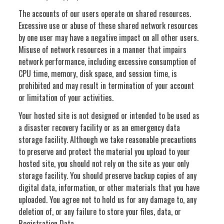
The accounts of our users operate on shared resources.
Excessive use or abuse of these shared network resources
by one user may have a negative impact on all other users.
Misuse of network resources in a manner that impairs
network performance, including excessive consumption of
CPU time, memory, disk space, and session time, is
prohibited and may result in termination of your account
or limitation of your activities.
Your hosted site is not designed or intended to be used as
a disaster recovery facility or as an emergency data
storage facility. Although we take reasonable precautions
to preserve and protect the material you upload to your
hosted site, you should not rely on the site as your only
storage facility. You should preserve backup copies of any
digital data, information, or other materials that you have
uploaded. You agree not to hold us for any damage to, any
deletion of, or any failure to store your files, data, or
Registration Data.