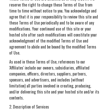
reserve the right to change these Terms of Use from
time to time without notice to you. You acknowledge and
agree that it is your responsibility to review this site and
these Terms of Use periodically and to be aware of any
modifications. Your continued use of this site or your
hosted site after such modifications will constitute your
acknowledgment of the modified Terms of Use and
agreement to abide and be bound by the modified Terms
of Use.
As used in these Terms of Use, references to our
'Affiliates' include our owners, subsidiaries, affiliated
companies, officers, directors, suppliers, partners,
sponsors, and advertisers, and includes (without
limitation) all parties involved in creating, producing,
and/or delivering this site and your hosted site and/or its
contents.
2. Description of Services