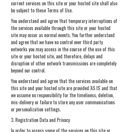
current services on this site or your hosted site shall also
be subject to these Terms of Use.
You understand and agree that temporary interruptions of
the services available through this site or your hosted
site may occur as normal events. You further understand
and agree that we have no control over third party
networks you may access in the course of the use of this
site or your hosted site, and therefore, delays and
disruption of other network transmissions are completely
beyond our control.
You understand and agree that the services available on
this site and your hosted site are provided 'AS IS' and that
we assume no responsibility for the timeliness, deletion,
mis-delivery or failure to store any user communications
or personalization settings.
3. Registration Data and Privacy
In order to access some of the services on this site or