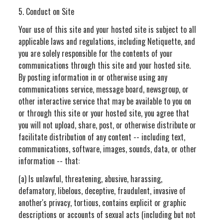
5. Conduct on Site
Your use of this site and your hosted site is subject to all
applicable laws and regulations, including Netiquette, and
you are solely responsible for the contents of your
communications through this site and your hosted site.
By posting information in or otherwise using any
communications service, message board, newsgroup, or
other interactive service that may be available to you on
or through this site or your hosted site, you agree that
you will not upload, share, post, or otherwise distribute or
facilitate distribution of any content -- including text,
communications, software, images, sounds, data, or other
information -- that:
(a) Is unlawful, threatening, abusive, harassing,
defamatory, libelous, deceptive, fraudulent, invasive of
another's privacy, tortious, contains explicit or graphic
descriptions or accounts of sexual acts (including but not