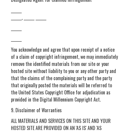
______
______, ______ ______
______
______
You acknowledge and agree that upon receipt of a notice
of a claim of copyright infringement, we may immediately
remove the identified materials from our site or your
hosted site without liability to you or any other party and
that the claims of the complaining party and the party
that originally posted the materials will be referred to
the United States Copyright Office for adjudication as
provided in the Digital Millennium Copyright Act.
9. Disclaimer of Warranties
ALL MATERIALS AND SERVICES ON THIS SITE AND YOUR
HOSTED SITE ARE PROVIDED ON AN 'AS IS' AND 'AS