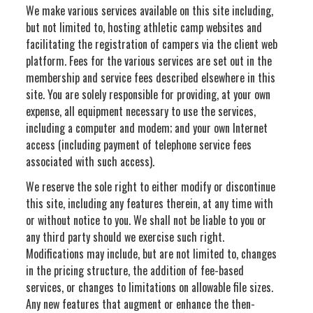
We make various services available on this site including,
but not limited to, hosting athletic camp websites and
facilitating the registration of campers via the client web
platform. Fees for the various services are set out in the
membership and service fees described elsewhere in this
site. You are solely responsible for providing, at your own
expense, all equipment necessary to use the services,
including a computer and modem; and your own Internet
access (including payment of telephone service fees
associated with such access).
We reserve the sole right to either modify or discontinue
this site, including any features therein, at any time with
or without notice to you. We shall not be liable to you or
any third party should we exercise such right.
Modifications may include, but are not limited to, changes
in the pricing structure, the addition of fee-based
services, or changes to limitations on allowable file sizes.
Any new features that augment or enhance the then-