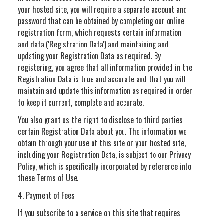
your hosted site, you will require a separate account and
password that can be obtained by completing our online
registration form, which requests certain information
and data ('Registration Data') and maintaining and
updating your Registration Data as required. By
registering, you agree that all information provided in the
Registration Data is true and accurate and that you will
maintain and update this information as required in order
to keep it current, complete and accurate.
You also grant us the right to disclose to third parties
certain Registration Data about you. The information we
obtain through your use of this site or your hosted site,
including your Registration Data, is subject to our Privacy
Policy, which is specifically incorporated by reference into
these Terms of Use.
4. Payment of Fees
If you subscribe to a service on this site that requires