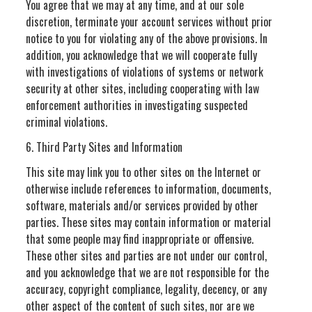
You agree that we may at any time, and at our sole
discretion, terminate your account services without prior
notice to you for violating any of the above provisions. In
addition, you acknowledge that we will cooperate fully
with investigations of violations of systems or network
security at other sites, including cooperating with law
enforcement authorities in investigating suspected
criminal violations.
6. Third Party Sites and Information
This site may link you to other sites on the Internet or
otherwise include references to information, documents,
software, materials and/or services provided by other
parties. These sites may contain information or material
that some people may find inappropriate or offensive.
These other sites and parties are not under our control,
and you acknowledge that we are not responsible for the
accuracy, copyright compliance, legality, decency, or any
other aspect of the content of such sites, nor are we