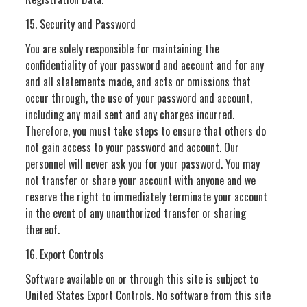
15. Security and Password
You are solely responsible for maintaining the
confidentiality of your password and account and for any
and all statements made, and acts or omissions that
occur through, the use of your password and account,
including any mail sent and any charges incurred.
Therefore, you must take steps to ensure that others do
not gain access to your password and account. Our
personnel will never ask you for your password. You may
not transfer or share your account with anyone and we
reserve the right to immediately terminate your account
in the event of any unauthorized transfer or sharing
thereof.
16. Export Controls
Software available on or through this site is subject to
United States Export Controls. No software from this site