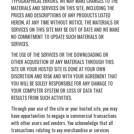
TYPOGRAPHICAL ERRORS. WE MAY MAKE CHANGES TO THE
MATERIALS AND SERVICES ON THIS SITE, INCLUDING THE
PRICES AND DESCRIPTIONS OF ANY PRODUCTS LISTED
HEREIN, AT ANY TIME WITHOUT NOTICE. THE MATERIALS OR
SERVICES ON THIS SITE MAY BE OUT OF DATE AND WE MAKE
NO COMMITMENT TO UPDATE SUCH MATERIALS OR
SERVICES.
THE USE OF THE SERVICES OR THE DOWNLOADING OR
OTHER ACQUISITION OF ANY MATERIALS THROUGH THIS
SITE OR YOUR HOSTED SITE IS DONE AT YOUR OWN
DISCRETION AND RISK AND WITH YOUR AGREEMENT THAT
YOU WILL BE SOLELY RESPONSIBLE FOR ANY DAMAGE TO
YOUR COMPUTER SYSTEM OR LOSS OF DATA THAT
RESULTS FROM SUCH ACTIVITIES.
Through your use of the site or your hosted site, you may
have opportunities to engage in commercial transactions
with other users and vendors. You acknowledge that all
transactions relating to any merchandise or services