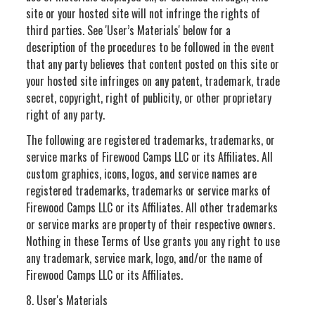
site or your hosted site will not infringe the rights of
third parties. See 'User’s Materials' below for a
description of the procedures to be followed in the event
that any party believes that content posted on this site or
your hosted site infringes on any patent, trademark, trade
secret, copyright, right of publicity, or other proprietary
right of any party.
The following are registered trademarks, trademarks, or
service marks of Firewood Camps LLC or its Affiliates. All
custom graphics, icons, logos, and service names are
registered trademarks, trademarks or service marks of
Firewood Camps LLC or its Affiliates. All other trademarks
or service marks are property of their respective owners.
Nothing in these Terms of Use grants you any right to use
any trademark, service mark, logo, and/or the name of
Firewood Camps LLC or its Affiliates.
8. User's Materials