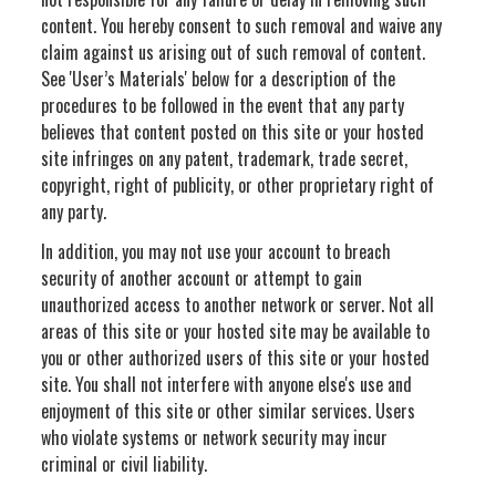
content. You hereby consent to such removal and waive any
claim against us arising out of such removal of content.
See 'User’s Materials' below for a description of the
procedures to be followed in the event that any party
believes that content posted on this site or your hosted
site infringes on any patent, trademark, trade secret,
copyright, right of publicity, or other proprietary right of
any party.
In addition, you may not use your account to breach
security of another account or attempt to gain
unauthorized access to another network or server. Not all
areas of this site or your hosted site may be available to
you or other authorized users of this site or your hosted
site. You shall not interfere with anyone else's use and
enjoyment of this site or other similar services. Users
who violate systems or network security may incur
criminal or civil liability.