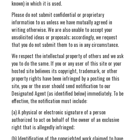
known) in which it is used.
Please do not submit confidential or proprietary
information to us unless we have mutually agreed in
writing otherwise. We are also unable to accept your
unsolicited ideas or proposals; accordingly, we request
that you do not submit them to us in any circumstance.
We respect the intellectual property of others and we ask
you to do the same. If you or any user of this site or your
hosted site believes its copyright, trademark, or other
property rights have been infringed by a posting on this
site, you or the user should send notification to our
Designated Agent (as identified below) immediately. To be
effective, the notification must include:
(a) A physical or electronic signature of a person
authorized to act on behalf of the owner of an exclusive
right that is allegedly infringed;
(b) Identification of the copyrighted work claimed to have