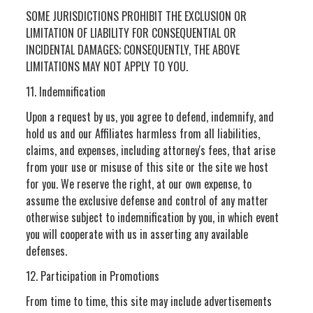
SOME JURISDICTIONS PROHIBIT THE EXCLUSION OR
LIMITATION OF LIABILITY FOR CONSEQUENTIAL OR
INCIDENTAL DAMAGES; CONSEQUENTLY, THE ABOVE
LIMITATIONS MAY NOT APPLY TO YOU.
11. Indemnification
Upon a request by us, you agree to defend, indemnify, and
hold us and our Affiliates harmless from all liabilities,
claims, and expenses, including attorney's fees, that arise
from your use or misuse of this site or the site we host
for you. We reserve the right, at our own expense, to
assume the exclusive defense and control of any matter
otherwise subject to indemnification by you, in which event
you will cooperate with us in asserting any available
defenses.
12. Participation in Promotions
From time to time, this site may include advertisements