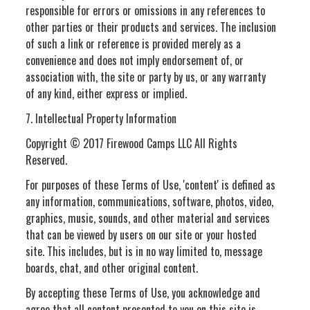
responsible for errors or omissions in any references to
other parties or their products and services. The inclusion
of such a link or reference is provided merely as a
convenience and does not imply endorsement of, or
association with, the site or party by us, or any warranty
of any kind, either express or implied.
7. Intellectual Property Information
Copyright © 2017 Firewood Camps LLC All Rights
Reserved.
For purposes of these Terms of Use, 'content' is defined as
any information, communications, software, photos, video,
graphics, music, sounds, and other material and services
that can be viewed by users on our site or your hosted
site. This includes, but is in no way limited to, message
boards, chat, and other original content.
By accepting these Terms of Use, you acknowledge and
agree that all content presented to you on this site is