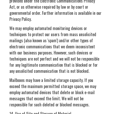
provided under the Electronic Communications Privacy
Act, or as otherwise required by law or by court or
governmental order. Further information is available in our
Privacy Policy.
We may employ automated monitoring devices or
techniques to protect our users from mass unsolicited
mailings (also known as 'spam') and/or other types of
electronic communications that we deem inconsistent
with our business purposes. However, such devices or
techniques are not perfect and we will not be responsible
for any legitimate communication that is blocked or for
any unsolicited communication that is not blocked.
Mailboxes may have a limited storage capacity. If you
exceed the maximum permitted storage space, we may
employ automated devices that delete or block e-mail
messages that exceed the limit. We will not be
responsible for such deleted or blocked messages.
14. Use of Site and Storage of Material