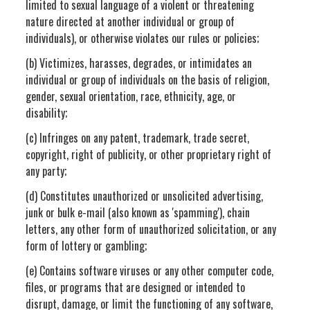
limited to sexual language of a violent or threatening
nature directed at another individual or group of
individuals), or otherwise violates our rules or policies;
(b) Victimizes, harasses, degrades, or intimidates an
individual or group of individuals on the basis of religion,
gender, sexual orientation, race, ethnicity, age, or
disability;
(c) Infringes on any patent, trademark, trade secret,
copyright, right of publicity, or other proprietary right of
any party;
(d) Constitutes unauthorized or unsolicited advertising,
junk or bulk e-mail (also known as 'spamming'), chain
letters, any other form of unauthorized solicitation, or any
form of lottery or gambling;
(e) Contains software viruses or any other computer code,
files, or programs that are designed or intended to
disrupt, damage, or limit the functioning of any software,