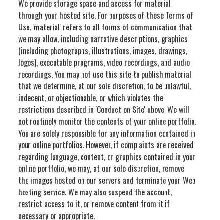
We provide storage space and access for material
through your hosted site. For purposes of these Terms of
Use, 'material' refers to all forms of communication that
we may allow, including narrative descriptions, graphics
(including photographs, illustrations, images, drawings,
logos), executable programs, video recordings, and audio
recordings. You may not use this site to publish material
that we determine, at our sole discretion, to be unlawful,
indecent, or objectionable, or which violates the
restrictions described in 'Conduct on Site' above. We will
not routinely monitor the contents of your online portfolio.
You are solely responsible for any information contained in
your online portfolios. However, if complaints are received
regarding language, content, or graphics contained in your
online portfolio, we may, at our sole discretion, remove
the images hosted on our servers and terminate your Web
hosting service. We may also suspend the account,
restrict access to it, or remove content from it if
necessary or appropriate.