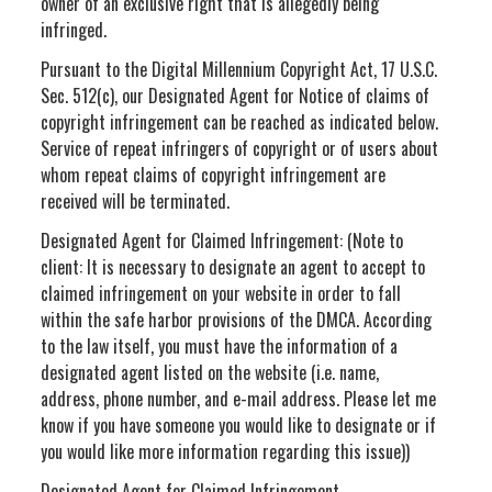
owner of an exclusive right that is allegedly being
infringed.
Pursuant to the Digital Millennium Copyright Act, 17 U.S.C.
Sec. 512(c), our Designated Agent for Notice of claims of
copyright infringement can be reached as indicated below.
Service of repeat infringers of copyright or of users about
whom repeat claims of copyright infringement are
received will be terminated.
Designated Agent for Claimed Infringement: (Note to
client: It is necessary to designate an agent to accept to
claimed infringement on your website in order to fall
within the safe harbor provisions of the DMCA. According
to the law itself, you must have the information of a
designated agent listed on the website (i.e. name,
address, phone number, and e-mail address. Please let me
know if you have someone you would like to designate or if
you would like more information regarding this issue))
Designated Agent for Claimed Infringement