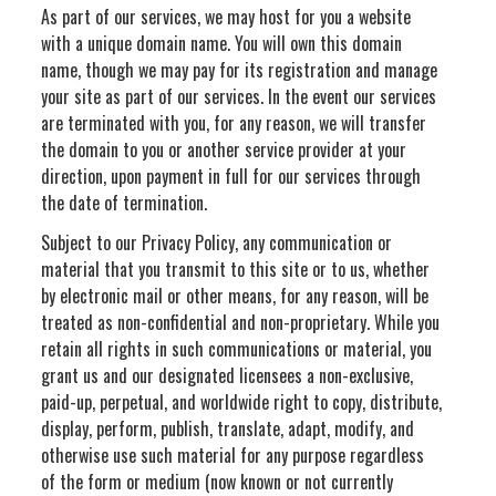
As part of our services, we may host for you a website
with a unique domain name. You will own this domain
name, though we may pay for its registration and manage
your site as part of our services. In the event our services
are terminated with you, for any reason, we will transfer
the domain to you or another service provider at your
direction, upon payment in full for our services through
the date of termination.
Subject to our Privacy Policy, any communication or
material that you transmit to this site or to us, whether
by electronic mail or other means, for any reason, will be
treated as non-confidential and non-proprietary. While you
retain all rights in such communications or material, you
grant us and our designated licensees a non-exclusive,
paid-up, perpetual, and worldwide right to copy, distribute,
display, perform, publish, translate, adapt, modify, and
otherwise use such material for any purpose regardless
of the form or medium (now known or not currently