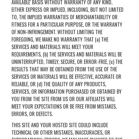
AVAILABLE' BASIS WITHOUT WARRANTY OF ANY KIND,
EITHER EXPRESS OR IMPLIED, INCLUDING, BUT NOT LIMITED
TO, THE IMPLIED WARRANTIES OF MERCHANTABILITY OR
FITNESS FOR A PARTICULAR PURPOSE, OR THE WARRANTY
OF NON-INFRINGEMENT. WITHOUT LIMITING THE
FOREGOING, WE MAKE NO WARRANTY THAT (a) THE
SERVICES AND MATERIALS WILL MEET YOUR
REQUIREMENTS, (b) THE SERVICES AND MATERIALS WILL BE
UNINTERRUPTED, TIMELY, SECURE, OR ERROR-FREE, (c) THE
RESULTS THAT MAY BE OBTAINED FROM THE USE OF THE
SERVICES OR MATERIALS WILL BE EFFECTIVE, ACCURATE OR
RELIABLE, OR (d) THE QUALITY OF ANY PRODUCTS,
SERVICES, OR INFORMATION PURCHASED OR OBTAINED BY
YOU FROM THE SITE FROM US OR OUR AFFILIATES WILL
MEET YOUR EXPECTATIONS OR BE FREE FROM MISTAKES,
ERRORS, OR DEFECTS.
THIS SITE AND YOUR HOSTED SITE COULD INCLUDE
TECHNICAL OR OTHER MISTAKES, INACCURACIES, OR