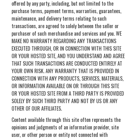
offered by any party, including, but not limited to the
purchase terms, payment terms, warranties, guarantees,
maintenance, and delivery terms relating to such
transactions, are agreed to solely between the seller or
purchaser of such merchandise and services and you. WE
MAKE NO WARRANTY REGARDING ANY TRANSACTIONS
EXECUTED THROUGH, OR IN CONNECTION WITH THIS SITE
OR YOUR HOSTED SITE, AND YOU UNDERSTAND AND AGREE
THAT SUCH TRANSACTIONS ARE CONDUCTED ENTIRELY AT
YOUR OWN RISK. ANY WARRANTY THAT IS PROVIDED IN
CONNECTION WITH ANY PRODUCTS, SERVICES, MATERIALS,
OR INFORMATION AVAILABLE ON OR THROUGH THIS SITE
OR YOUR HOSTED SITE FROM A THIRD PARTY IS PROVIDED
SOLELY BY SUCH THIRD PARTY AND NOT BY US OR ANY
OTHER OF OUR AFFILIATES.
Content available through this site often represents the
opinions and judgments of an information provider, site
user, or other person or entity not connected with