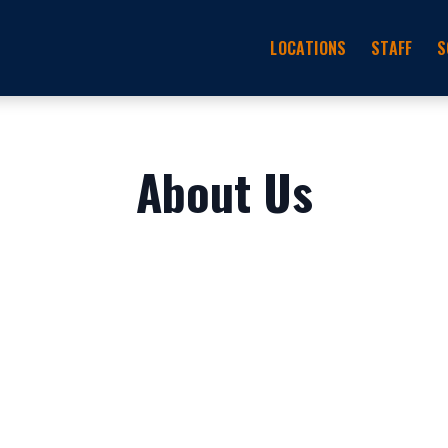
LOCATIONS
STAFF
S
About Us