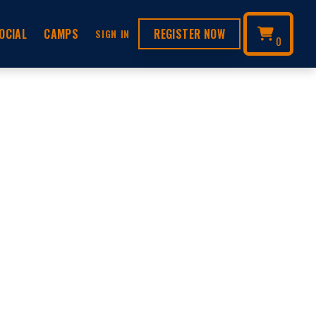
OCIAL
CAMPS
REGISTER NOW
SIGN IN
0