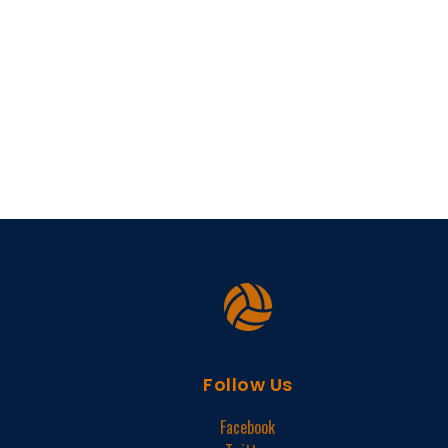
Follow Us
Facebook