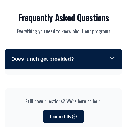
Frequently Asked Questions
Everything you need to know about our programs
Does lunch get provided?
Still have questions? We're here to help.
Contact Us