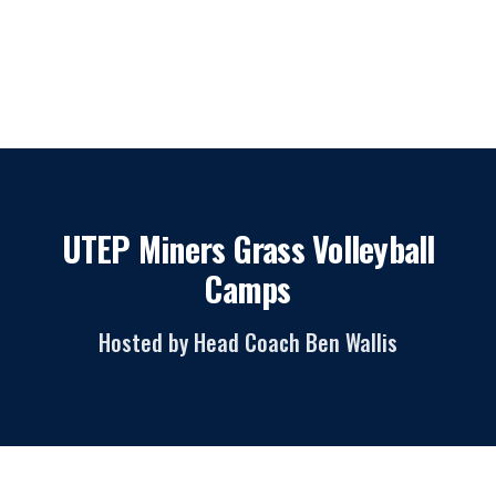
UTEP Miners Grass Volleyball
Camps
Hosted by Head Coach Ben Wallis