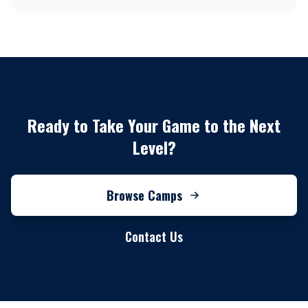
Ready to Take Your Game to the Next
Level?
Browse Camps
Contact Us