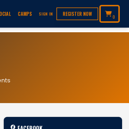
OCIAL
CAMPS
REGISTER NOW
SIGN IN
0
ents
FACEBOOK