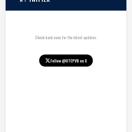
Check back soon for the latest updates.
Follow @UTEPVB on X