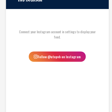
Connect your Instagram account in settings to display your
feed.
Follow @utepvb on Instagram