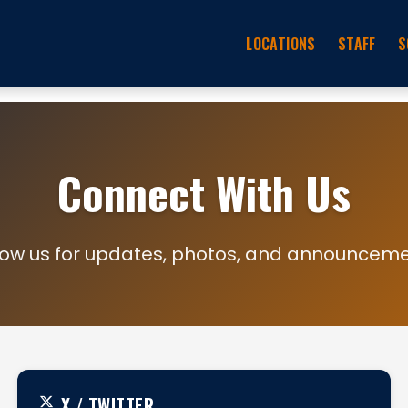
LOCATIONS
STAFF
S
Connect With Us
low us for updates, photos, and announcem
X / TWITTER