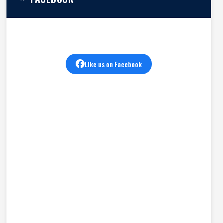
Like us on Facebook